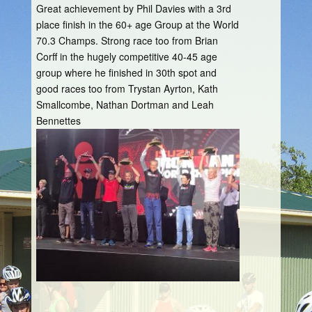
Great achievement by Phil Davies with a 3rd
place finish in the 60+ age Group at the World
70.3 Champs. Strong race too from Brian
Corff in the hugely competitive 40-45 age
group where he finished in 30th spot and
good races too from Trystan Ayrton, Kath
Smallcombe, Nathan Dortman and Leah
Bennettes