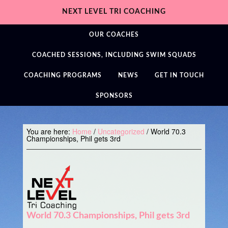
NEXT LEVEL TRI COACHING
OUR COACHES
COACHED SESSIONS, INCLUDING SWIM SQUADS
COACHING PROGRAMS
NEWS
GET IN TOUCH
SPONSORS
You are here:
Home
/
Uncategorized
/
World 70.3
Championships, Phil gets 3rd
World 70.3 Championships, Phil gets 3rd