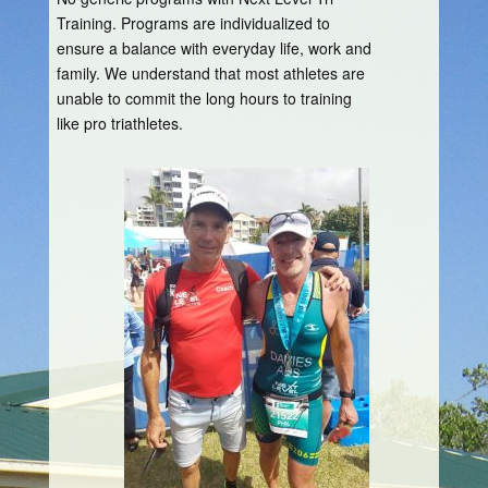
Training. Programs are individualized to
ensure a balance with everyday life, work and
family. We understand that most athletes are
unable to commit the long hours to training
like pro triathletes.