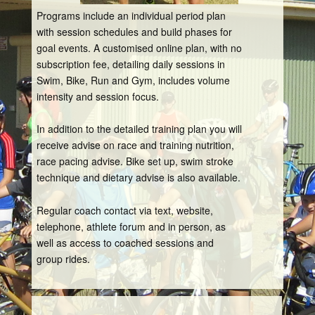
Programs include an individual period plan
with session schedules and build phases for
goal events. A customised online plan, with no
subscription fee, detailing daily sessions in
Swim, Bike, Run and Gym, includes volume
intensity and session focus.
In addition to the detailed training plan you will
receive advise on race and training nutrition,
race pacing advise. Bike set up, swim stroke
technique and dietary advise is also available.
Regular coach contact via text, website,
telephone, athlete forum and in person, as
well as access to coached sessions and
group rides.