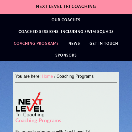
NEXT LEVEL TRI COACHING
OUR COACHES
COACHED SESSIONS, INCLUDING SWIM SQUADS
COACHING PROGRAMS
NEWS
GET IN TOUCH
SPONSORS
You are here:
Home
/
Coaching Programs
Coaching Programs
No generic programs with Next Level Tri