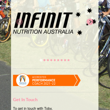
Get In Touch
To get in touch with Toby,