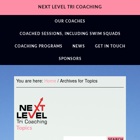
NEXT LEVEL TRI COACHING
OUR COACHES
COACHED SESSIONS, INCLUDING SWIM SQUADS
COACHING PROGRAMS
NEWS
GET IN TOUCH
SPONSORS
You are here:
Home
/
Archives for Topics
Topics