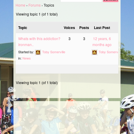
Home
›
Forums
›
Topics
Viewing topic 1 (of 1 total)
Topic
Voices
Posts
Last Post
Whats with this addiction?
3
3
12 years, 6
Ironman..
months ago
Started by:
Toby Somerville
Toby Somerville
in:
News
Viewing topic 1 (of 1 total)