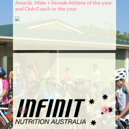
Awards. Male + Female Athlete of the year
and Club Coach or the year