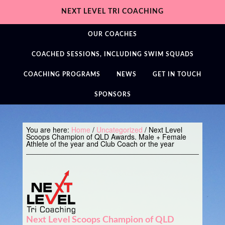
NEXT LEVEL TRI COACHING
OUR COACHES
COACHED SESSIONS, INCLUDING SWIM SQUADS
COACHING PROGRAMS
NEWS
GET IN TOUCH
SPONSORS
You are here:
Home
/
Uncategorized
/
Next Level
Scoops Champion of QLD Awards. Male + Female
Athlete of the year and Club Coach or the year
Next Level Scoops Champion of QLD