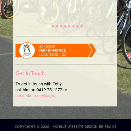
Get In Touch
To get in touch with Toby,
call him on 0412 751 277 or
send him a message
.
COPYRIGHT © 2026 ·
MOBILE WEBSITE DESIGN BRISBANE