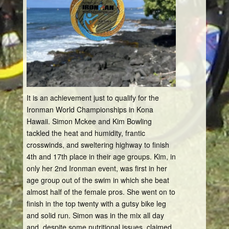
It is an achievement just to qualify for the
Ironman World Championships in Kona
Hawaii. Simon Mckee and Kim Bowling
tackled the heat and humidity, frantic
crosswinds, and sweltering highway to finish
4th and 17th place in their age groups. Kim, in
only her 2nd Ironman event, was first in her
age group out of the swim in which she beat
almost half of the female pros. She went on to
finish in the top twenty with a gutsy bike leg
and solid run. Simon was in the mix all day
and, despite some nutritional issues, claimed