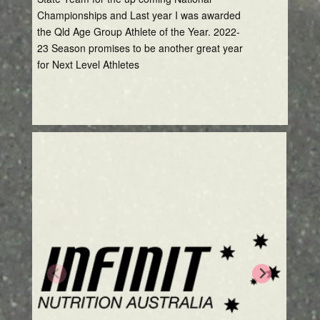
Championships and Last year I was awarded
the Qld Age Group Athlete of the Year. 2022-
23 Season promises to be another great year
for Next Level Athletes