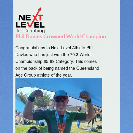
Phil Davies Crowned World Champion
Congratulations to Next Level Athlete Phil
Davies who has just won the 70.3 World
Championship 65-69 Category. This comes
on the back of being named the Queensland
Age Group athlete of the year.