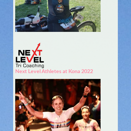
Next Level Athletes at Kona 2022