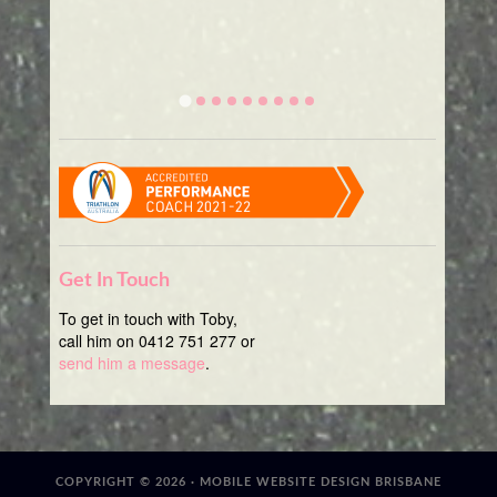
Get In Touch
To get in touch with Toby,
call him on 0412 751 277 or
send him a message
.
COPYRIGHT © 2026 ·
MOBILE WEBSITE DESIGN BRISBANE