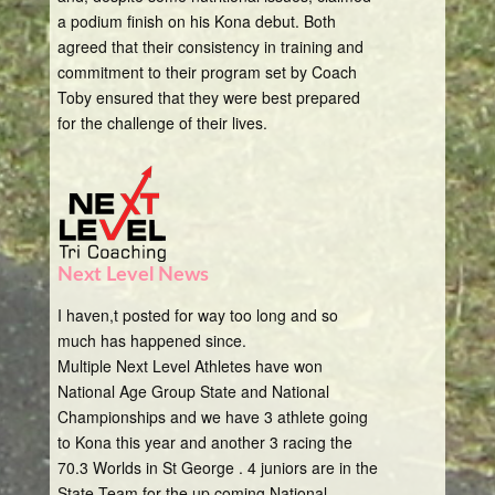
a podium finish on his Kona debut. Both
agreed that their consistency in training and
commitment to their program set by Coach
Toby ensured that they were best prepared
for the challenge of their lives.
Next Level News
I haven,t posted for way too long and so
much has happened since.
Multiple Next Level Athletes have won
National Age Group State and National
Championships and we have 3 athlete going
to Kona this year and another 3 racing the
70.3 Worlds in St George . 4 juniors are in the
State Team for the up coming National