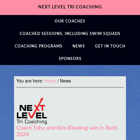
NEXT LEVEL TRI COACHING
OUR COACHES
COACHED SESSIONS, INCLUDING SWIM SQUADS
COACHING PROGRAMS
NEWS
GET IN TOUCH
SPONSORS
You are here:
Home
/
News
Coach Toby and Kim Bowling win in Roth
2024