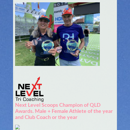
Next Level Scoops Champion of QLD
Awards. Male + Female Athlete of the year
and Club Coach or the year