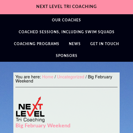
NEXT LEVEL TRI COACHING
OUR COACHES
COACHED SESSIONS, INCLUDING SWIM SQUADS
COACHING PROGRAMS
NEWS
GET IN TOUCH
SPONSORS
You are here:
Home
/
Uncategorized
/
Big February
Weekend
Big February Weekend