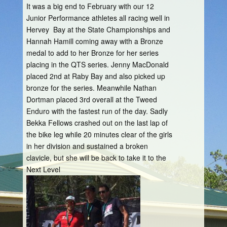
It was a big end to February with our 12
Junior Performance athletes all racing well in
Hervey Bay at the State Championships and
Hannah Hamill coming away with a Bronze
medal to add to her Bronze for her series
placing in the QTS series. Jenny MacDonald
placed 2nd at Raby Bay and also picked up
bronze for the series. Meanwhile Nathan
Dortman placed 3rd overall at the Tweed
Enduro with the fastest run of the day. Sadly
Bekka Fellows crashed out on the last lap of
the bike leg while 20 minutes clear of the girls
in her division and sustained a broken
clavicle, but she will be back to take it to the
Next Level