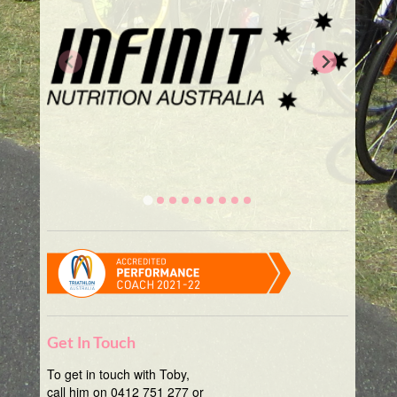
Get In Touch
To get in touch with Toby,
call him on 0412 751 277 or